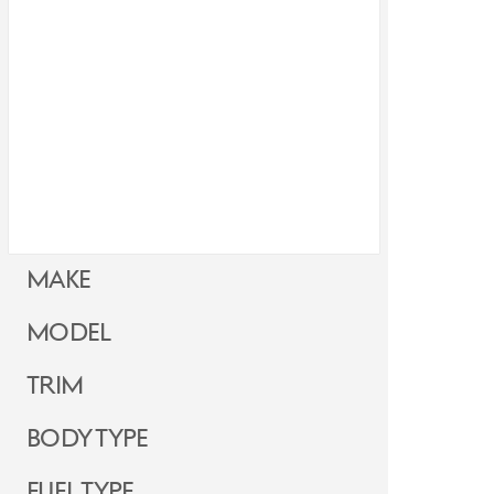
Make
Model
Trim
Body Type
Fuel Type