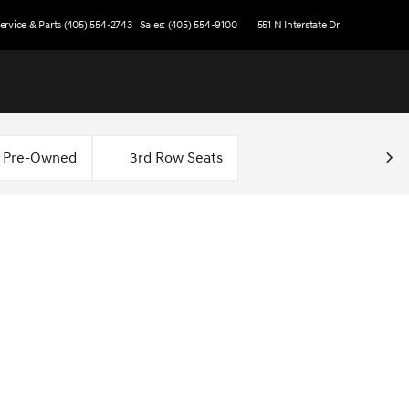
ervice & Parts (405) 554-2743
Sales: (405) 554-9100
551 N Interstate Dr
d Pre-Owned
3rd Row Seats