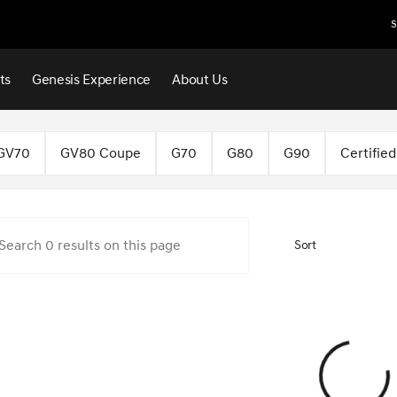
S
ts
Genesis Experience
About Us
f Norman
GV70
GV80 Coupe
G70
G80
G90
Certifie
Sort