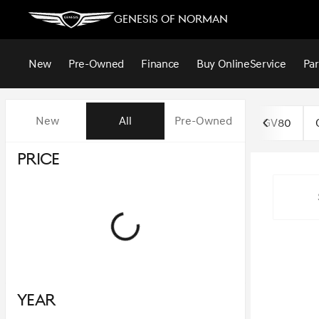
Genesis of Norman
New
Pre-Owned
Finance
Buy Online
Service
Par
Vehicles for Sale at Genesis o
New
All
Pre-Owned
GV80
Price
Year