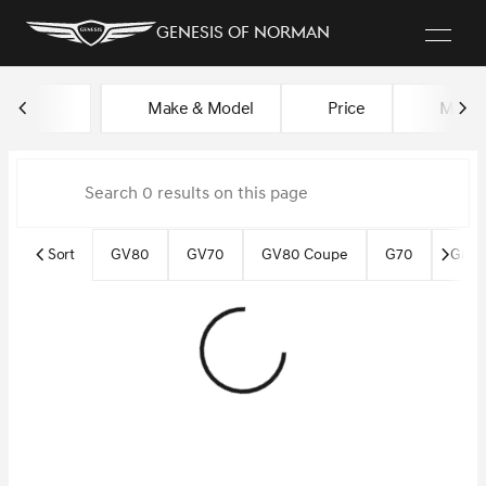
Genesis of Norman
Vehicles for Sale at Genesis o
Make & Model
Price
Miles
sort
filter
find
to top
Sort
GV80
GV70
GV80 Coupe
G70
G80