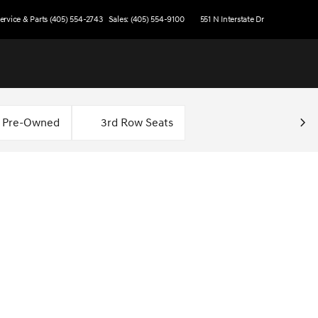
ervice & Parts (405) 554-2743
Sales: (405) 554-9100
551 N Interstate Dr
d Pre-Owned
3rd Row Seats