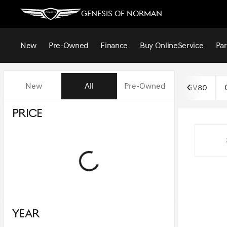
Genesis of Norman
New
Pre-Owned
Finance
Buy Online
Service
Par
Vehicles for Sale at Genesis o
New
All
Pre-Owned
GV80
Price
Year