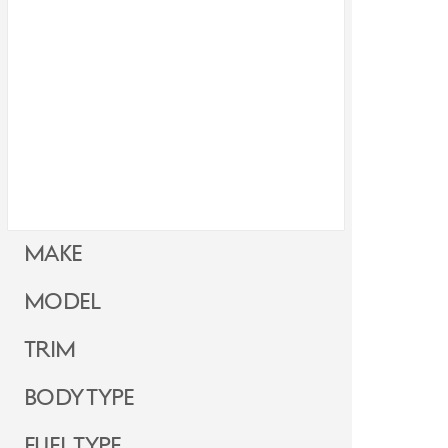
Make
Model
Trim
Body Type
Fuel Type