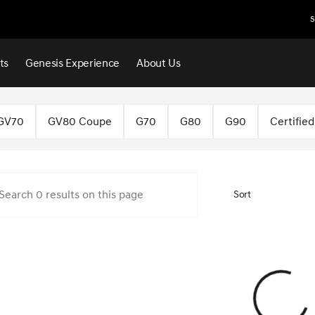
S
ts
Genesis Experience
About Us
f Norman
GV70
GV80 Coupe
G70
G80
G90
Certifie
Sort