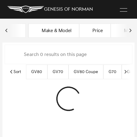
Genesis of Norman
Vehicles for Sale at Genesis o
Make & Model
Price
Miles
sort
filter
find
to top
Sort
GV80
GV70
GV80 Coupe
G70
G80