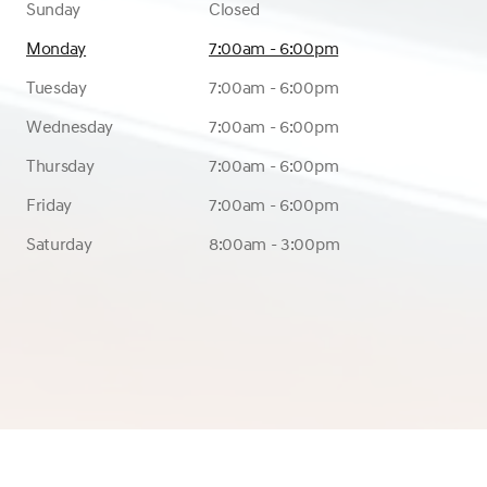
Sunday
Closed
Monday
7:00am - 6:00pm
Tuesday
7:00am - 6:00pm
Wednesday
7:00am - 6:00pm
Thursday
7:00am - 6:00pm
Friday
7:00am - 6:00pm
Saturday
8:00am - 3:00pm