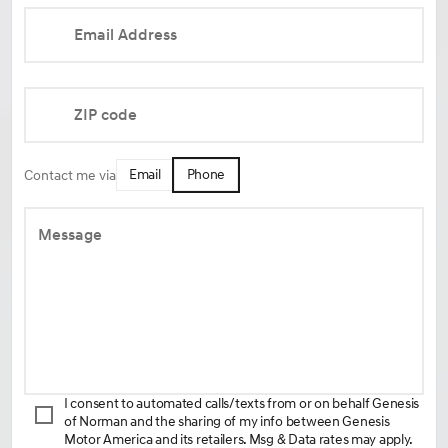
Email Address
ZIP code
Email
Phone
Contact me via
Message
I consent to automated calls/texts from or on behalf Genesis
of Norman and the sharing of my info between Genesis
Motor America and its retailers. Msg & Data rates may apply.