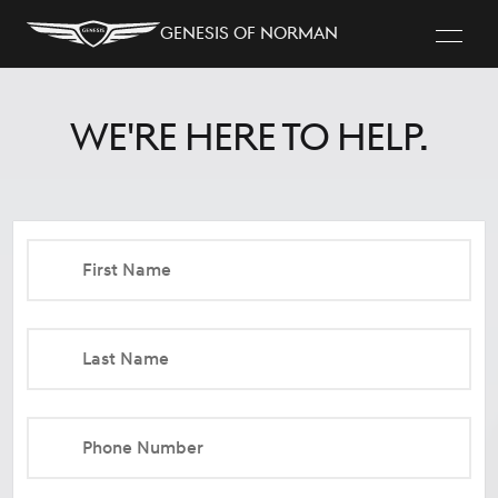
Genesis of Norman
We're here to help.
First Name
Last Name
Phone Number