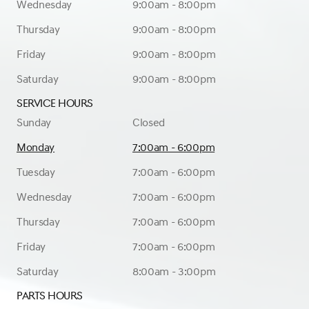
Wednesday
9:00am - 8:00pm
Thursday
9:00am - 8:00pm
Friday
9:00am - 8:00pm
Saturday
9:00am - 8:00pm
Service Hours
Sunday
Closed
Monday
7:00am - 6:00pm
Tuesday
7:00am - 6:00pm
Wednesday
7:00am - 6:00pm
Thursday
7:00am - 6:00pm
Friday
7:00am - 6:00pm
Saturday
8:00am - 3:00pm
Parts Hours