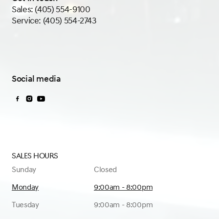
Sales:
(405) 554-9100
Service:
(405) 554-2743
Social media
Sales Hours
Sunday
Closed
Monday
9:00am - 8:00pm
Tuesday
9:00am - 8:00pm