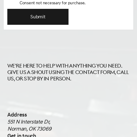
Consent not necessary for purchase.
Submit
We're here to help with anything you need.
Give us a shout using the contact form, call
us, or stop by in person.
Address
551 N Interstate Dr,
Norman, OK 73069
Get in touch