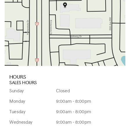
Hours
Sales Hours
Sunday
Closed
Monday
9:00am - 8:00pm
Tuesday
9:00am - 8:00pm
Wednesday
9:00am - 8:00pm