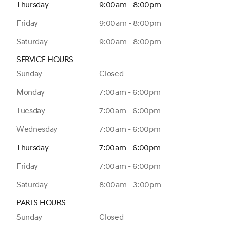
Thursday
9:00am - 8:00pm
Friday
9:00am - 8:00pm
Saturday
9:00am - 8:00pm
Service Hours
Sunday
Closed
Monday
7:00am - 6:00pm
Tuesday
7:00am - 6:00pm
Wednesday
7:00am - 6:00pm
Thursday
7:00am - 6:00pm
Friday
7:00am - 6:00pm
Saturday
8:00am - 3:00pm
Parts Hours
Sunday
Closed