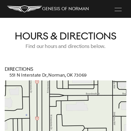
Genesis of Norman
Hours & Directions
Find our hours and directions below.
Directions
551 N Interstate Dr, Norman, OK 73069