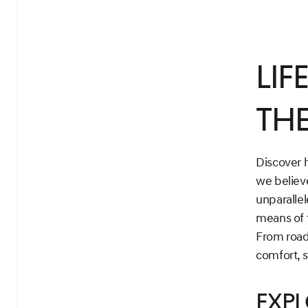
Lif
the
Discover h
we believ
unparallel
means of 
From road
comfort, s
Exp