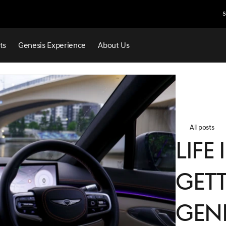
S
ts
Genesis Experience
About Us
All posts
Life
Gett
Gen