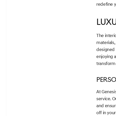
redefine y
Lux
The interi
materials,
designed t
enjoying 
transform
Perso
At Genesi
service. 
and ensur
off in you