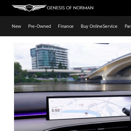
Genesis of Norman
New
Pre-Owned
Finance
Buy Online
Service
Par