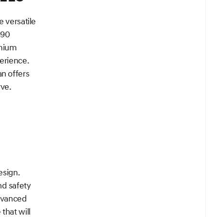
e versatile
G90
emium
erience.
n offers
rve.
esign.
nd safety
advanced
that will