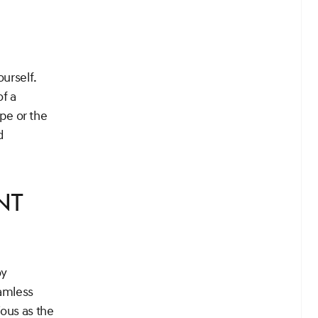
ourself.
of a
pe or the
d
nt
oy
amless
ous as the