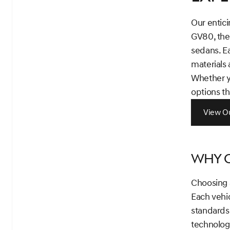
Our entici
GV80, the
sedans. E
materials 
Whether yo
options th
View Ou
Why C
Choosing a
Each vehi
standards
technology