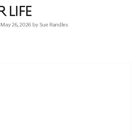
 Life
 May 26, 2026 by Sue Randles