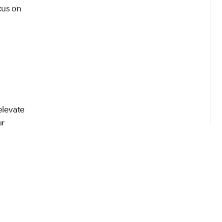
cus on
elevate
ur
t step
nces it.