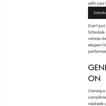
with your 
Schedul
Don’t just
Schedule a
vehicle d
elegant G9
performan
Gene
On
Owning a 
complimen
roadside a