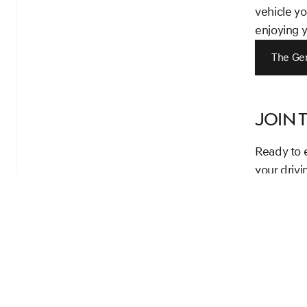
vehicle yo
enjoying 
The Ge
Join 
Ready to 
your driv
outstandin
towards ow
Your luxur