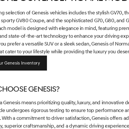
ng selection of Genesis vehicles includes the stylish GV70, th
 sporty GV80 Coupe, and the sophisticated G70, G80, and 
ach model is designed with elegance in mind, featuring pr
and state-of-the-art technology to enhance your driving exp
u prefer a versatile SUV or a sleek sedan, Genesis of Norma
at cater to your lifestyle while providing the luxury you dese
r Genesis Inventory
hoose Genesis?
 Genesis means prioritizing quality, luxury, and innovative d
cle undergoes rigorous testing to ensure top performance a
. With a commitment to driver satisfaction, Genesis offers 
, superior craftsmanship, and a dynamic driving experience 