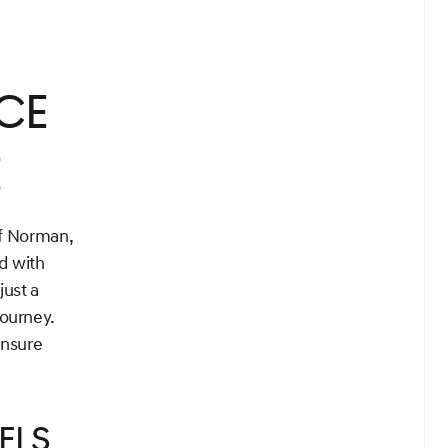
nce
e
of Norman,
d with
just a
journey.
ensure
els