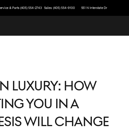
ervice & Parts (405) 554-2743
Sales: (405) 554-9100
551 N Interstate Dr
 in Luxury: How
ing You in a
esis Will Change