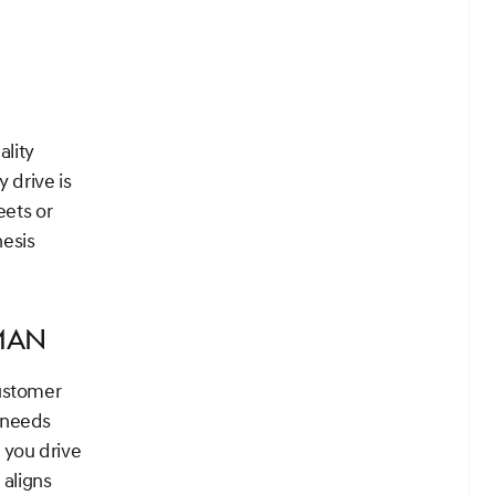
ality
 drive is
eets or
nesis
man
customer
 needs
 you drive
 aligns