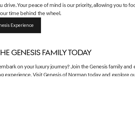
u drive. Your peace of mind is our priority, allowing you to fo
your time behind the wheel.
nesis Experience
the Genesis Family Today
embark on your luxury journey? Join the Genesis family and 
ing experience. Visit Genesis of Norman today and explore o
g lineup of luxury vehicles. Let us assist you in taking the firs
ning a car that not only matches your lifestyle but also enha
y lifestyle awaits!