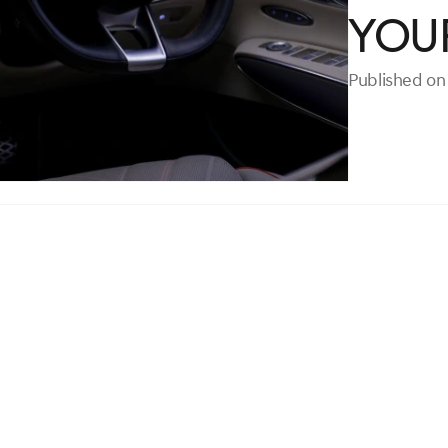
Your
Published on