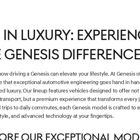
e in Luxury: Experie
 Genesis Differenc
ow driving a Genesis can elevate your lifestyle. At Genesis 
e that exceptional automotive engineering goes hand in han
ed luxury. Our lineup features vehicles designed to offer not 
transport, but a premium experience that transforms every 
 trips to daily commutes, each Genesis model is crafted to 
tyle, and advanced technology at your fingertips.
lore Our Exceptional Mod