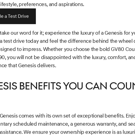
lifestyle, preferences, and aspirations.
e a Test Drive
 take our word for it; experience the luxury of a Genesis for y
 test drive today and feel the difference behind the wheel 
esigned to impress. Whether you choose the bold GV80 Cou
0, you will not be disappointed with the luxury, comfort, an
ce that Genesis delivers.
sis Benefits You Can Cou
Genesis comes with its own set of exceptional benefits. Enj
tary scheduled maintenance, a generous warranty, and se
ssistance. We ensure your ownership experience is as luxuri