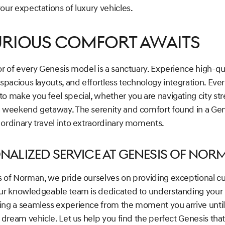
our expectations of luxury vehicles.
urious Comfort Awaits
or of every Genesis model is a sanctuary. Experience high-qu
 spacious layouts, and effortless technology integration. Every
o make you feel special, whether you are navigating city str
a weekend getaway. The serenity and comfort found in a Ge
 ordinary travel into extraordinary moments.
nalized Service at Genesis of Nor
s of Norman, we pride ourselves on providing exceptional 
Our knowledgeable team is dedicated to understanding your
ing a seamless experience from the moment you arrive until
r dream vehicle. Let us help you find the perfect Genesis that