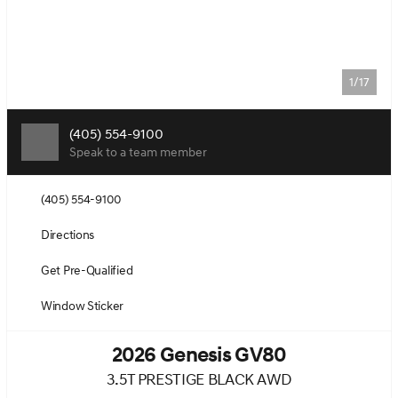
1/17
(405) 554-9100
Speak to a team member
(405) 554-9100
Directions
Get Pre-Qualified
Window Sticker
2026 Genesis GV80
3.5T PRESTIGE BLACK AWD