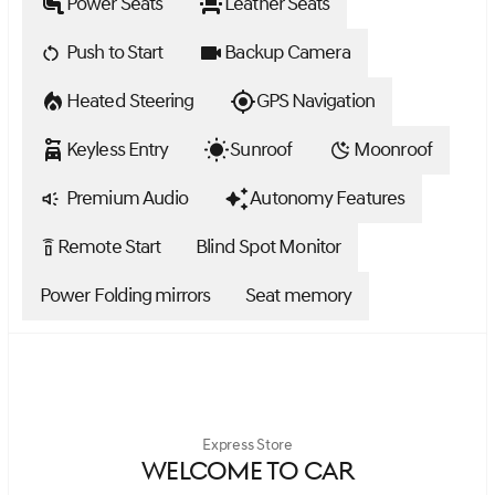
Power Seats
Leather Seats
Push to Start
Backup Camera
Heated Steering
GPS Navigation
Keyless Entry
Sunroof
Moonroof
Premium Audio
Autonomy Features
Remote Start
Blind Spot Monitor
settings_remote
Power Folding mirrors
Seat memory
Express Store
WELCOME TO CAR