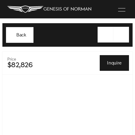
Genesis of Norman
Back
Price
Inquire
$82,826