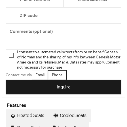
ZIP code
Comments (optional)
I consent to automated calls/texts from or on behalf Genesis
of Norman and the sharing of my info between Genesis Motor
America and its retailers. Msg & Data rates may apply. Consent
not necessary for purchase.
Email
Phone
Contact me via
Inquire
Features
Heated Seats
Cooled Seats