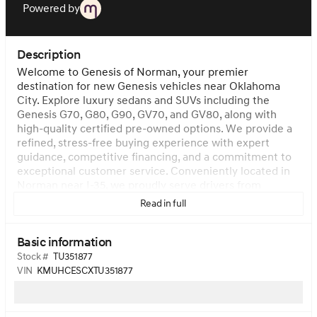
Powered by
Description
Welcome to Genesis of Norman, your premier
destination for new Genesis vehicles near Oklahoma
City. Explore luxury sedans and SUVs including the
Genesis G70, G80, G90, GV70, and GV80, along with
high-quality certified pre-owned options. We provide a
refined, stress-free buying experience with expert
guidance, competitive financing, and a commitment to
exceptional customer service. Conveniently located in
Norman near I-35, we proudly serve drivers from
Oklahoma City, Moore, Edmond, and surrounding areas.
Read in full
Visit us today to test drive the latest Genesis models
and experience true modern luxury.
Vehicle images and
Basic information
descriptions on our website are representations
provided by manufacturers. Actual vehicles may vary
Stock #
TU351877
slightly from listed specifications and/or photos. The
VIN
KMUHCESCXTU351877
dealer is not responsible for typographical, pricing,
product information, advertising, or shipping errors.
Advertised prices and available quantities are subject to