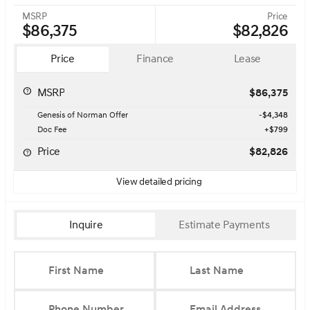
MSRP
Price
$86,375
$82,826
Price
Finance
Lease
MSRP
$86,375
Genesis of Norman Offer
-$4,348
Doc Fee
+$799
Price
$82,826
View detailed pricing
Inquire
Estimate Payments
First Name
Last Name
Phone Number
Email Address