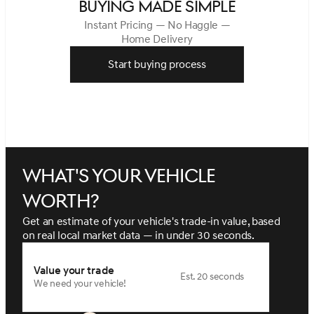
BUYING MADE SIMPLE
Instant Pricing — No Haggle —
Home Delivery
Start buying process
What's your vehicle
worth?
Get an estimate of your vehicle's trade-in value, based
on real local market data — in under 30 seconds.
Value your trade
Est. 20 seconds
We need your vehicle!