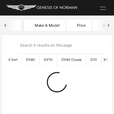
Genesis of Norman
Vehicles for Sale at Genesis o
Make & Model
Price
Miles
sort
filter
find
to top
Sort
GV80
GV70
GV80 Coupe
G70
G80